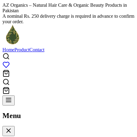
AZ Organics – Natural Hair Care & Organic Beauty Products in
Pakistan
A nominal Rs. 250 delivery charge is required in advance to confirm
your order.
Home
Product
Contact
Menu