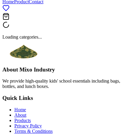
Home
Product
Contact
Loading categories...
About
Mixo Industry
We provide high-quality kids' school essentials including bags,
bottles, and lunch boxes.
Quick Links
Home
About
Products
Privacy Policy
Terms & Conditions