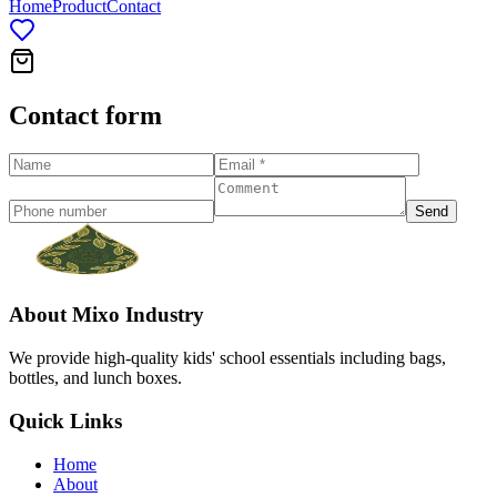
Home
Product
Contact
Contact form
Send
About
Mixo Industry
We provide high-quality kids' school essentials including bags,
bottles, and lunch boxes.
Quick Links
Home
About