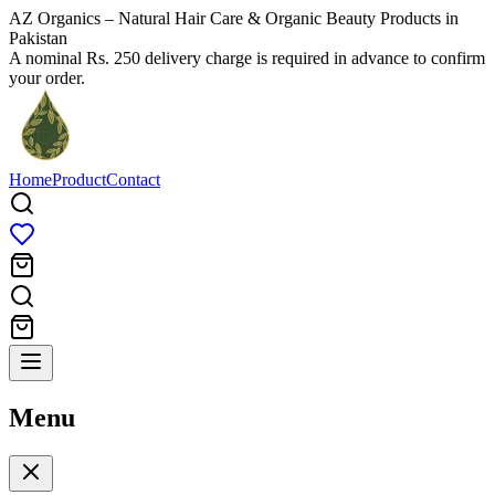
AZ Organics – Natural Hair Care & Organic Beauty Products in
Pakistan
A nominal Rs. 250 delivery charge is required in advance to confirm
your order.
Home
Product
Contact
Menu