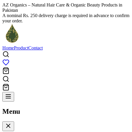
AZ Organics – Natural Hair Care & Organic Beauty Products in
Pakistan
A nominal Rs. 250 delivery charge is required in advance to confirm
your order.
Home
Product
Contact
Menu