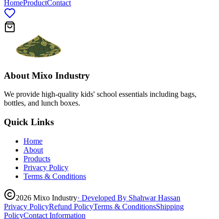
Home
Product
Contact
About
Mixo Industry
We provide high-quality kids' school essentials including bags,
bottles, and lunch boxes.
Quick Links
Home
About
Products
Privacy Policy
Terms & Conditions
2026
Mixo Industry
· Developed By Shahwar Hassan
Privacy Policy
Refund Policy
Terms & Conditions
Shipping
Policy
Contact Information